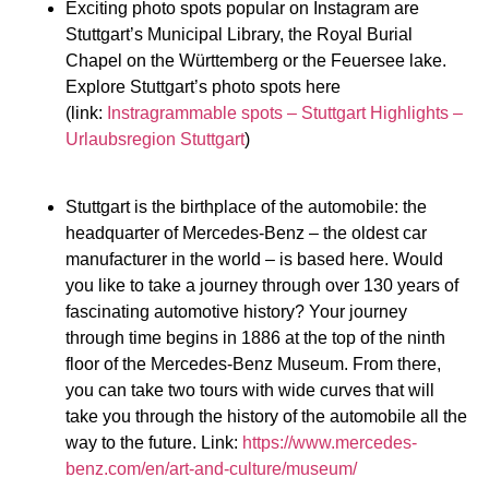
Exciting photo spots popular on Instagram are
Stuttgart’s Municipal Library, the Royal Burial
Chapel on the Württemberg or the Feuersee lake.
Explore Stuttgart’s photo spots here
(link:
Instragrammable spots – Stuttgart Highlights –
Urlaubsregion Stuttgart
)
Stuttgart is the birthplace of the automobile: the
headquarter of Mercedes-Benz – the oldest car
manufacturer in the world – is based here. Would
you like to take a journey through over 130 years of
fascinating automotive history? Your journey
through time begins in 1886 at the top of the ninth
floor of the Mercedes-Benz Museum. From there,
you can take two tours with wide curves that will
take you through the history of the automobile all the
way to the future. Link:
https://www.mercedes-
benz.com/en/art-and-culture/museum/