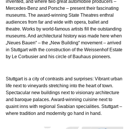
invented, and where two great automobile producers –
Mercedes-Benz and Porsche – present their fascinating
museums. The award-winning State Theatres enthral
audiences from far and wide with opera, ballet and
theatre. Works by world-famous artists fill the outstanding
museums. And architectural history was made here when
„Neues Bauen“ – the „New Building“ movement – arrived
in Stuttgart with the construction of the Weissenhof Estate
by Le Corbusier and his circle of Bauhaus pioneers.
Stuttgart is a city of contrasts and surprises: Vibrant urban
life next to vineyards stretching into the heart of town.
Spectacular new buildings next to visionary architecture
and baroque palaces. Award-winning cuisine next to
quaint inns with regional Swabian specialities. Stuttgart –
where tradition and modernity go hand in hand.