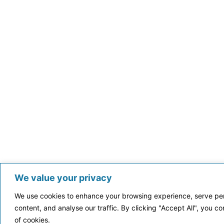
We value your privacy
We use cookies to enhance your browsing experience, serve per
content, and analyse our traffic. By clicking "Accept All", you c
of cookies.