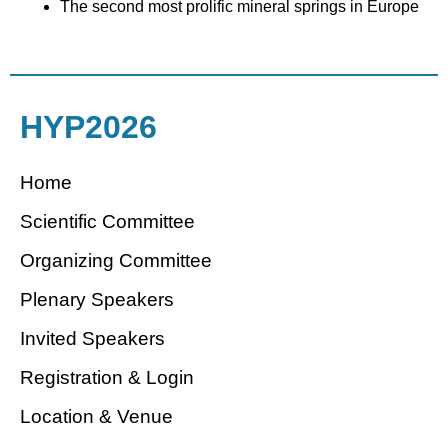
The second most prolific mineral springs in Europe
HYP2026
Home
Scientific Committee
Organizing Committee
Plenary Speakers
Invited Speakers
Registration & Login
Location & Venue