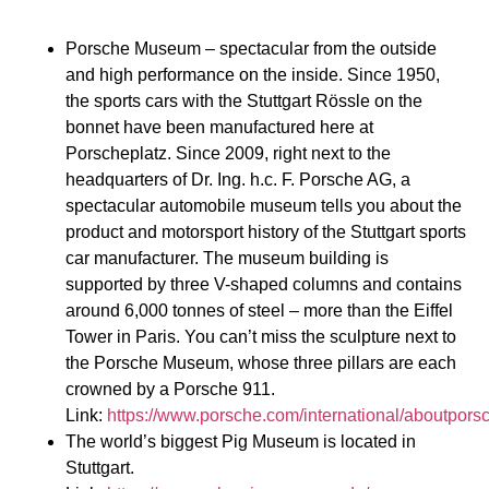
Porsche Museum – spectacular from the outside
and high performance on the inside. Since 1950,
the sports cars with the Stuttgart Rössle on the
bonnet have been manufactured here at
Porscheplatz. Since 2009, right next to the
headquarters of Dr. Ing. h.c. F. Porsche AG, a
spectacular automobile museum tells you about the
product and motorsport history of the Stuttgart sports
car manufacturer. The museum building is
supported by three V-shaped columns and contains
around 6,000 tonnes of steel – more than the Eiffel
Tower in Paris. You can’t miss the sculpture next to
the Porsche Museum, whose three pillars are each
crowned by a Porsche 911.
Link:
https://www.porsche.com/international/aboutpo
The world’s biggest Pig Museum is located in
Stuttgart.