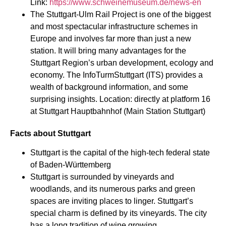
Link:
https://www.schweinemuseum.de/news-en
The Stuttgart-Ulm Rail Project is one of the biggest
and most spectacular infrastructure schemes in
Europe and involves far more than just a new
station. It will bring many advantages for the
Stuttgart Region’s urban development, ecology and
economy. The InfoTurmStuttgart (ITS) provides a
wealth of background information, and some
surprising insights. Location: directly at platform 16
at Stuttgart Hauptbahnhof (Main Station Stuttgart)
Facts about Stuttgart
Stuttgart is the capital of the high-tech federal state
of Baden-Württemberg
​​Stuttgart is surrounded by vineyards and
woodlands, and its numerous parks and green
spaces are inviting places to linger. Stuttgart’s
special charm is defined by its vineyards. The city
has a long tradition of wine growing.