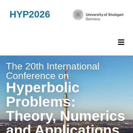
HYP2026
The 20th International
Conference on
Hyperbolic
Problems:
Theory, Numerics
and Applications