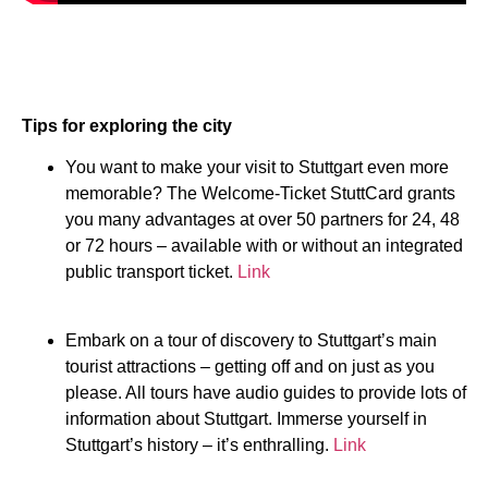
Tips for exploring the city
You want to make your visit to Stuttgart even more
memorable? The Welcome-Ticket StuttCard grants
you many advantages at over 50 partners for 24, 48
or 72 hours – available with or without an integrated
public transport ticket.
Link
Embark on a tour of discovery to Stuttgart’s main
tourist attractions – getting off and on just as you
please. All tours have audio guides to provide lots of
information about Stuttgart. Immerse yourself in
Stuttgart’s history – it’s enthralling.
Link