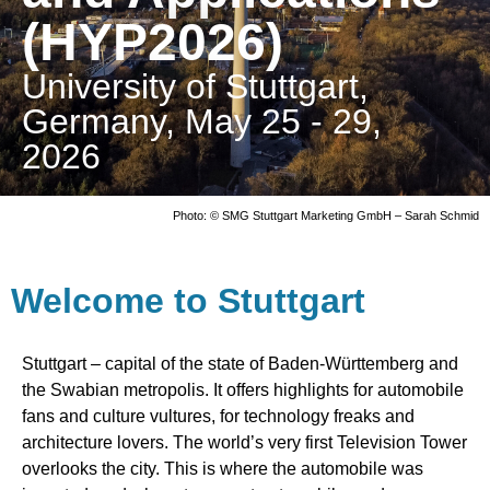
(HYP2026)
University of Stuttgart,
Germany, May 25 - 29,
2026
Photo: © SMG Stuttgart Marketing GmbH – Sarah Schmid
Welcome to Stuttgart
Stuttgart – capital of the state of Baden-Württemberg and
the Swabian metropolis. It offers highlights for automobile
fans and culture vultures, for technology freaks and
architecture lovers. The world’s very first Television Tower
overlooks the city. This is where the automobile was