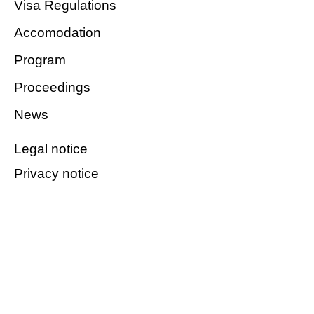
Visa Regulations
Accomodation
Program
Proceedings
News
Legal notice
Privacy notice