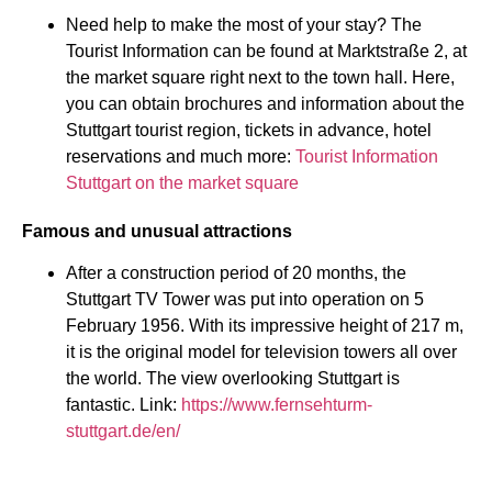
Need help to make the most of your stay? The
Tourist Information can be found at Marktstraße 2, at
the market square right next to the town hall. Here,
you can obtain brochures and information about the
Stuttgart tourist region, tickets in advance, hotel
reservations and much more:
Tourist Information
Stuttgart on the market square
Famous and unusual attractions
After a construction period of 20 months, the
Stuttgart TV Tower was put into operation on 5
February 1956. With its impressive height of 217 m,
it is the original model for television towers all over
the world. The view overlooking Stuttgart is
fantastic. Link:
https://www.fernsehturm-
stuttgart.de/en/