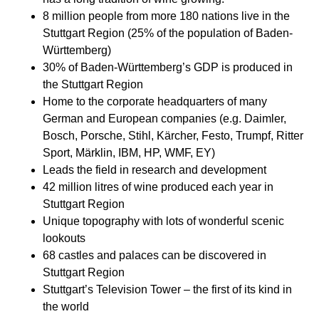
8 million people from more 180 nations live in the
Stuttgart Region (25% of the population of Baden-
Württemberg)​​
30% of Baden-Württemberg’s GDP is produced in
the Stuttgart Region​​
Home to the corporate headquarters of many
German and European companies (e.g. Daimler,
Bosch, Porsche, Stihl, Kärcher, Festo, Trumpf, Ritter
Sport, Märklin, IBM, HP, WMF, EY)​​
Leads the field in research and development​​
42 million litres of wine produced each year in
Stuttgart Region​​
Unique topography with lots of wonderful scenic
lookouts​​
68 castles and palaces can be discovered in
Stuttgart Region​​
Stuttgart’s Television Tower – the first of its kind in
the world​