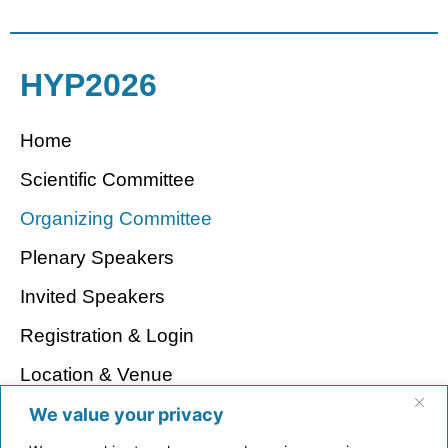
HYP2026
Home
Scientific Committee
Organizing Committee
Plenary Speakers
Invited Speakers
Registration & Login
Location & Venue
Visa Regulations
We value your privacy