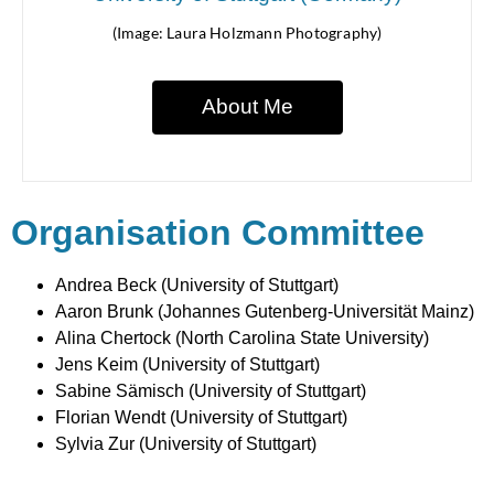
(Image: Laura Holzmann Photography)
About Me
Organisation Committee
Andrea Beck (University of Stuttgart)
Aaron Brunk (Johannes Gutenberg-Universität Mainz)
Alina Chertock (North Carolina State University)
Jens Keim (University of Stuttgart)
Sabine Sämisch (University of Stuttgart)
Florian Wendt (University of Stuttgart)
Sylvia Zur (University of Stuttgart)