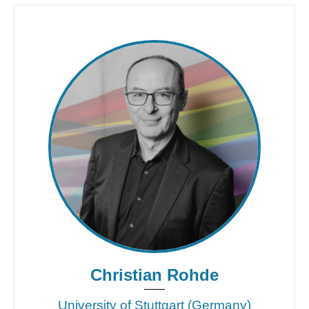
Christian Rohde
University of Stuttgart (Germany)