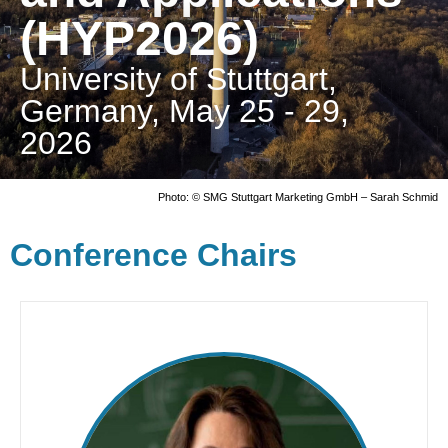
(HYP2026)
University of Stuttgart,
Germany, May 25 - 29,
2026
Photo: © SMG Stuttgart Marketing GmbH – Sarah Schmid
Conference Chairs