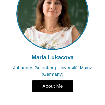
Maria Lukacova
Johannes Gutenberg-Universität Mainz
(Germany)
About Me