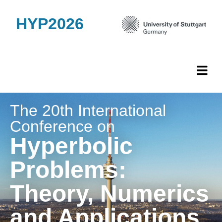
HYP2026
The 20th International
Conference on
Hyperbolic
Problems:
Theory, Numerics
and Applications